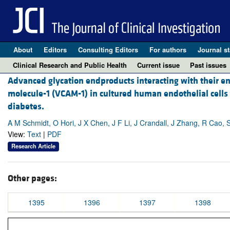
About
Editors
Consulting Editors
For authors
Journal st
Clinical Research and Public Health
Current issue
Past issues
Advanced glycation endproducts interacting with their en
molecule-1 (VCAM-1) in cultured human endothelial cells
diabetes.
A M Schmidt, O Hori, J X Chen, J F Li, J Crandall, J Zhang, R Cao, S
View:
Text
|
PDF
Research Article
Other pages:
1395
1396
1397
1398