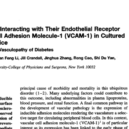
All ...
Top read a