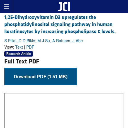
1,25-Dihydroxyvitamin D3 upregulates the
phosphatidylinositol signaling pathway in human
keratinocytes by increasing phospholipase C levels.
S Pillai, D D Bikle, M J Su, A Ratnam, J Abe
View:
Text
|
PDF
Research Article
Full Text PDF
Download PDF (1.51 MB)