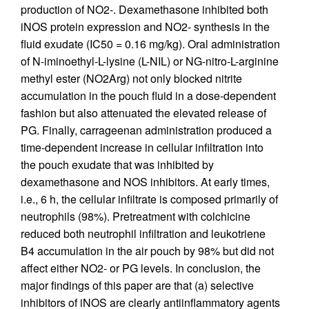
production of NO2-. Dexamethasone inhibited both
iNOS protein expression and NO2- synthesis in the
fluid exudate (IC50 = 0.16 mg/kg). Oral administration
of N-iminoethyl-L-lysine (L-NIL) or NG-nitro-L-arginine
methyl ester (NO2Arg) not only blocked nitrite
accumulation in the pouch fluid in a dose-dependent
fashion but also attenuated the elevated release of
PG. Finally, carrageenan administration produced a
time-dependent increase in cellular infiltration into
the pouch exudate that was inhibited by
dexamethasone and NOS inhibitors. At early times,
i.e., 6 h, the cellular infiltrate is composed primarily of
neutrophils (98%). Pretreatment with colchicine
reduced both neutrophil infiltration and leukotriene
B4 accumulation in the air pouch by 98% but did not
affect either NO2- or PG levels. In conclusion, the
major findings of this paper are that (a) selective
inhibitors of iNOS are clearly antiinflammatory agents