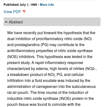
Published July 1, 1995 -
More info
View PDF
Abstract
We have recently put forward the hypothesis that the
dual inhibition of proinflammatory nitric oxide (NO)
and prostaglandins (PG) may contribute to the
antiinflammatory properties of nitric oxide synthase
(NOS) inhibitors. This hypothesis was tested in the
present study. A rapid inflammatory response
characterized by edema, high levels of nitrites (NO2-,
a breakdown product of NO), PG, and cellular
infiltration into a fluid exudate was induced by the
administration of carrageenan into the subcutaneous
rat air pouch. The time course of the induction of
inducible nitric oxide synthase (iNOS) protein in the
pouch tissue was found to coincide with the