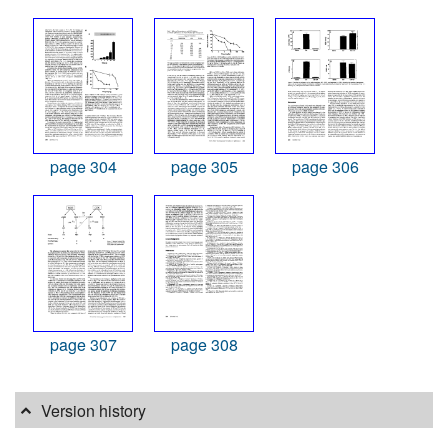
page 304
page 305
page 306
page 307
page 308
Version history