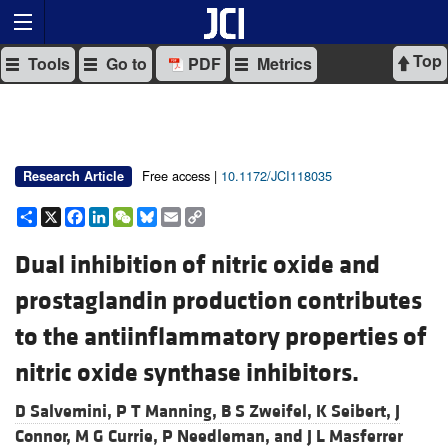
Top
Tools
Go to
PDF
Metrics
Free access |
10.1172/JCI118035
Research Article
Share
X
Facebook
LinkedIn
WeChat
Bluesky
Email
Copy
Link
Dual inhibition of nitric oxide and
prostaglandin production contributes
to the antiinflammatory properties of
nitric oxide synthase inhibitors.
D Salvemini,
P T Manning,
B S Zweifel,
K Seibert,
J
Connor,
M G Currie,
P Needleman, and
J L Masferrer