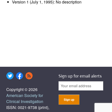
Version 1 (July 1, 1995): No description
Sign up for email alerts
Copyright © 2026
American Society for
Clinical Investigation
ISSN: 0021-9738 (print),