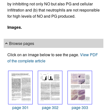
by inhibiting not only NO but also PG and cellular
infiltration and (b) that neutrophils are not responsible
for high levels of NO and PG produced.
Images.
Browse pages
Click on an image below to see the page.
View PDF
of the complete article
page 301
page 302
page 303