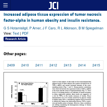
Increased adipose tissue expression of tumor necrosis
factor-alpha in human obesity and insulin resistance.
G S Hotamisligil, P Arner, J F Caro, R L Atkinson, B M Spiegelman
View:
Text
|
PDF
Research Article
Other pages:
2409
2410
2411
2412
2413
2414
2415