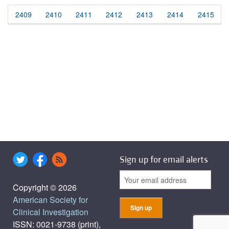
2409
2410
2411
2412
2413
2414
2415
Sign up for email alerts
Copyright © 2026
American Society for
Clinical Investigation
ISSN: 0021-9738 (print),