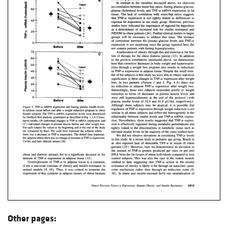
Other pages: