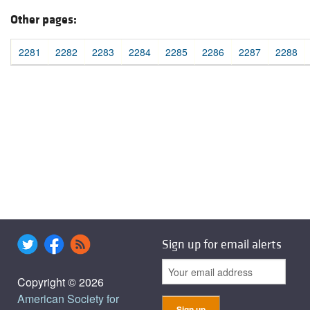
Other pages:
2281
2282
2283
2284
2285
2286
2287
2288
Sign up for email alerts
Copyright © 2026
American Society for