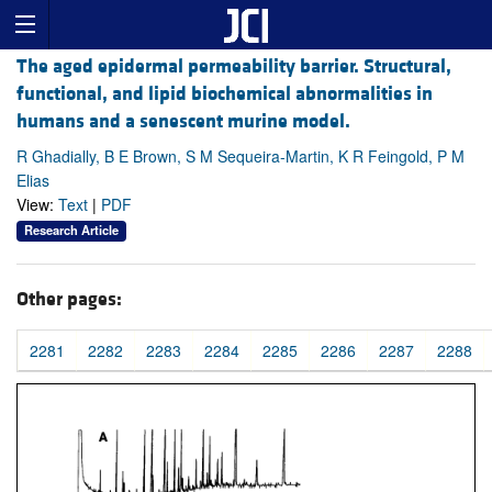
The aged epidermal permeability barrier. Structural,
functional, and lipid biochemical abnormalities in
humans and a senescent murine model.
R Ghadially, B E Brown, S M Sequeira-Martin, K R Feingold, P M
Elias
View:
Text
|
PDF
Research Article
Other pages:
2281
2282
2283
2284
2285
2286
2287
2288