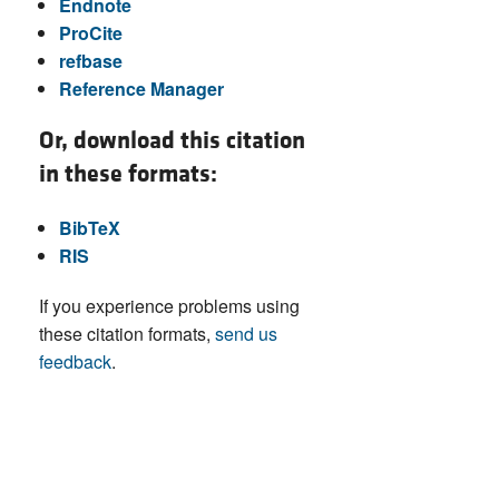
Endnote
ProCite
refbase
Reference Manager
Or, download this citation
in these formats:
BibTeX
RIS
If you experience problems using
these citation formats,
send us
feedback
.