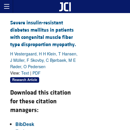
Severe insulin-resistant
diabetes mellitus in patients
with congenital muscle fiber
type disproportion myopathy.
H Vestergaard, H H Klein, T Hansen,
J Müller, F Skovby, C Bjørbaek, M E
Røder, O Pedersen
View:
Text
|
PDF
Research Article
Download this citation
for these citation
managers:
BibDesk