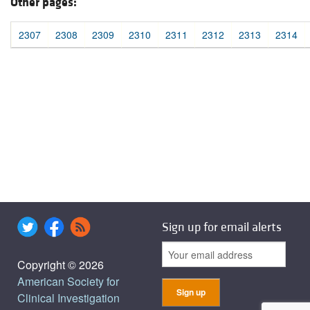
Other pages:
2307
2308
2309
2310
2311
2312
2313
2314
Sign up for email alerts
Copyright © 2026
American Society for
Clinical Investigation