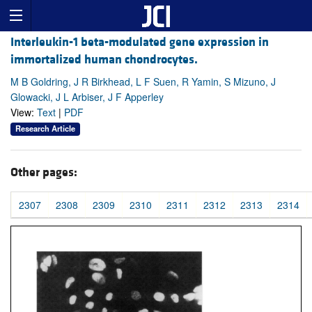
Interleukin-1 beta-modulated gene expression in
immortalized human chondrocytes.
M B Goldring, J R Birkhead, L F Suen, R Yamin, S Mizuno, J
Glowacki, J L Arbiser, J F Apperley
View:
Text
|
PDF
Research Article
Other pages:
2307
2308
2309
2310
2311
2312
2313
2314