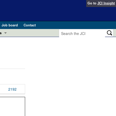
Go to
JCI Insight
Job board
Contact
s
Preview
esearch and Public Health
Letters
 in health and disease (Jun 2026)
 the Editor
ogress in GLP-1 medicine (Nov 2025)
ries
otes
2192
 (May 2025)
SH pathogenesis and treatment (Apr 2025)
s
b 2025)
iversary