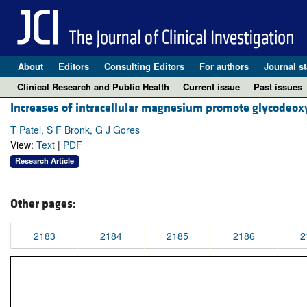
About
Editors
Consulting Editors
For authors
Journal st
Clinical Research and Public Health
Current issue
Past issues
Increases of intracellular magnesium promote glycodeoxy
T Patel, S F Bronk, G J Gores
View:
Text
|
PDF
Research Article
Other pages:
2183
2184
2185
2186
2