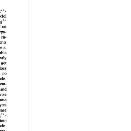
rticles