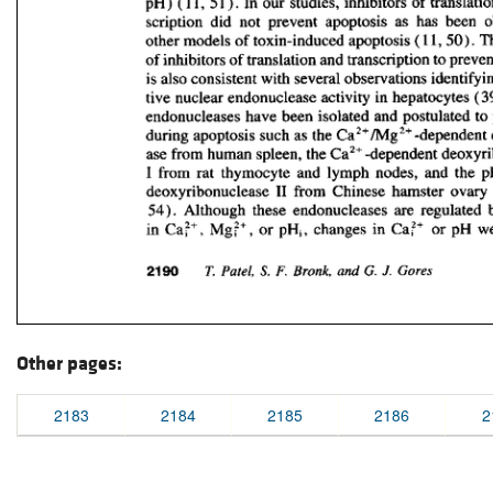
Other pages:
2183
2184
2185
2186
2