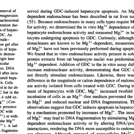
All ...
Top read a