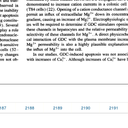
187
2188
2189
2190
2191