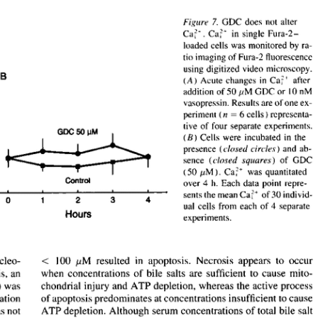
All ...
Top read a