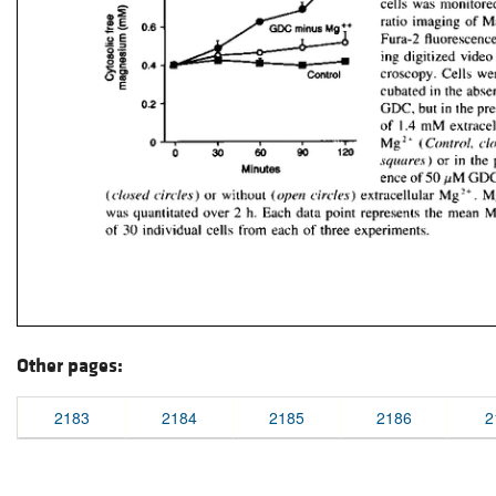
Other pages:
2183
2184
2185
2186
2