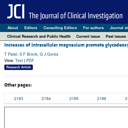
About
Editors
Consulting Editors
For authors
Journal st
Clinical Research and Public Health
Current issue
Past issues
Increases of intracellular magnesium promote glycodeoxy
T Patel, S F Bronk, G J Gores
View:
Text
|
PDF
Research Article
Other pages:
2183
2184
2185
2186
2