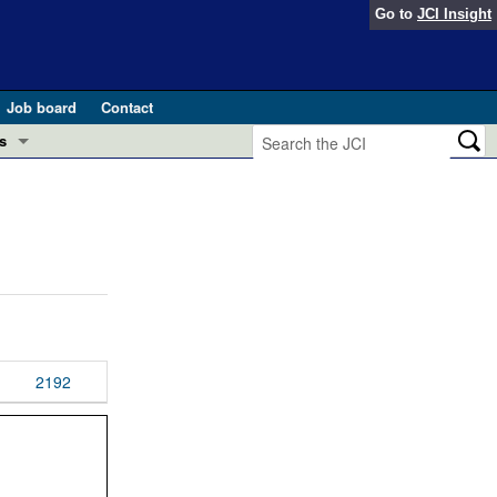
Go to
JCI Insight
Job board
Contact
s
Preview
esearch and Public Health
Letters
 in health and disease (Jun 2026)
 the Editor
ogress in GLP-1 medicine (Nov 2025)
ries
otes
2192
 (May 2025)
SH pathogenesis and treatment (Apr 2025)
s
b 2025)
iversary