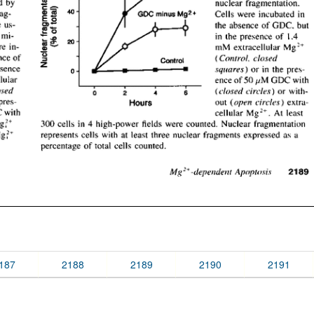
187
2188
2189
2190
2191