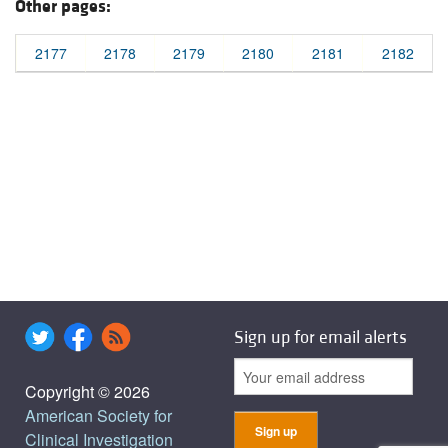
Other pages:
2177
2178
2179
2180
2181
2182
Sign up for email alerts
Copyright © 2026
American Society for
Clinical Investigation