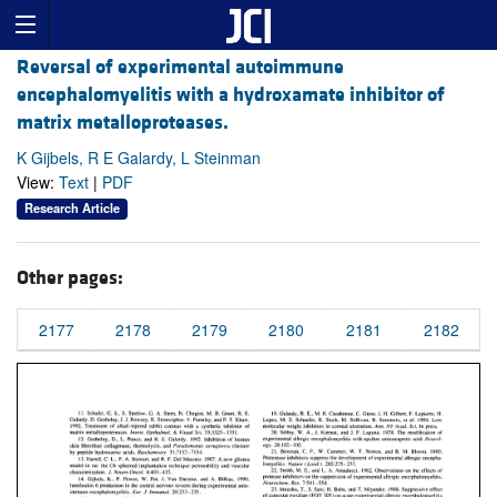
Reversal of experimental autoimmune
encephalomyelitis with a hydroxamate inhibitor of
matrix metalloproteases.
K Gijbels, R E Galardy, L Steinman
View:
Text
|
PDF
Research Article
Other pages:
2177
2178
2179
2180
2181
2182