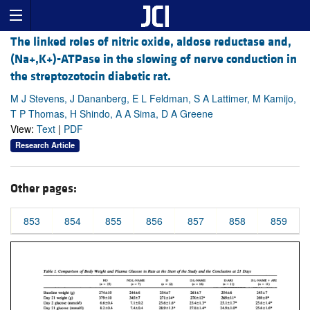
The linked roles of nitric oxide, aldose reductase and,
(Na+,K+)-ATPase in the slowing of nerve conduction in
the streptozotocin diabetic rat.
M J Stevens, J Dananberg, E L Feldman, S A Lattimer, M Kamijo,
T P Thomas, H Shindo, A A Sima, D A Greene
View:
Text
|
PDF
Research Article
Other pages:
853
854
855
856
857
858
859