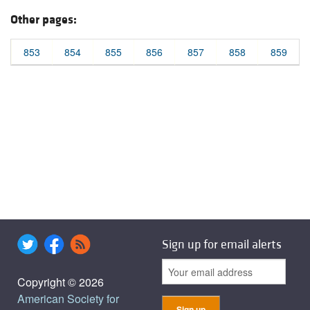
Other pages:
853
854
855
856
857
858
859
Sign up for email alerts
Copyright © 2026
American Society for