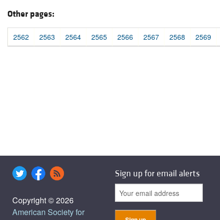
Other pages:
2562
2563
2564
2565
2566
2567
2568
2569
Sign up for email alerts
Copyright © 2026
American Society for