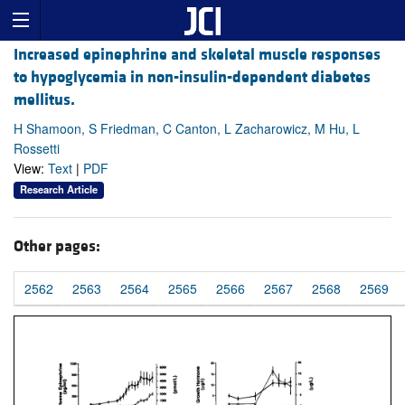
Increased epinephrine and skeletal muscle responses
to hypoglycemia in non-insulin-dependent diabetes
mellitus.
H Shamoon, S Friedman, C Canton, L Zacharowicz, M Hu, L
Rossetti
View:
Text
|
PDF
Research Article
Other pages:
2562
2563
2564
2565
2566
2567
2568
2569