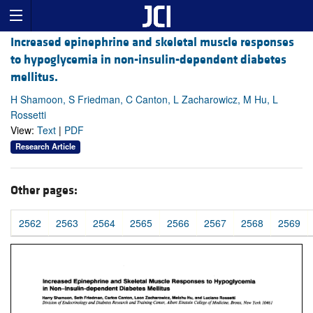
Increased epinephrine and skeletal muscle responses
to hypoglycemia in non-insulin-dependent diabetes
mellitus.
H Shamoon, S Friedman, C Canton, L Zacharowicz, M Hu, L
Rossetti
View:
Text
|
PDF
Research Article
Other pages:
2562
2563
2564
2565
2566
2567
2568
2569