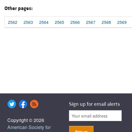
Other pages:
2562
2563
2564
2565
2566
2567
2568
2569
Sign up for email alerts
Copyright © 2026
American Society for