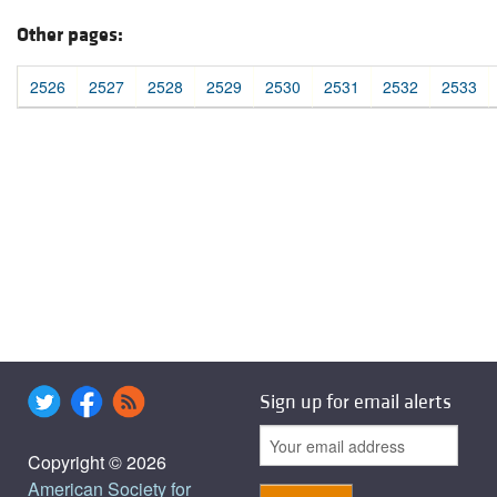
Other pages:
2526
2527
2528
2529
2530
2531
2532
2533
Sign up for email alerts
Copyright © 2026
American Society for