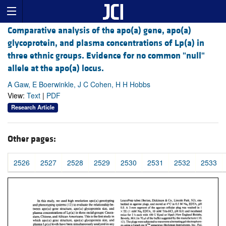
Comparative analysis of the apo(a) gene, apo(a)
glycoprotein, and plasma concentrations of Lp(a) in
three ethnic groups. Evidence for no common "null"
allele at the apo(a) locus.
A Gaw, E Boerwinkle, J C Cohen, H H Hobbs
View:
Text
|
PDF
Research Article
Other pages:
2526
2527
2528
2529
2530
2531
2532
2533