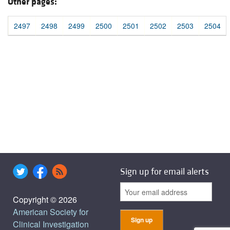
Other pages:
2497
2498
2499
2500
2501
2502
2503
2504
Sign up for email alerts
Copyright © 2026
American Society for
Clinical Investigation