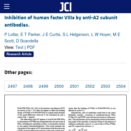
Inhibition of human factor VIIIa by anti-A2 subunit
antibodies.
P Lollar, E T Parker, J E Curtis, S L Helgerson, L W Hoyer, M E
Scott, D Scandella
View:
Text
|
PDF
Research Article
Other pages:
2497
2498
2499
2500
2501
2502
2503
2504