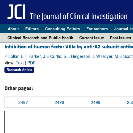
About
Editors
Consulting Editors
For authors
Journal st
Clinical Research and Public Health
Current issue
Past issues
Inhibition of human factor VIIIa by anti-A2 subunit antib
P Lollar, E T Parker, J E Curtis, S L Helgerson, L W Hoyer, M E Scot
View:
Text
|
PDF
Research Article
Other pages:
2497
2498
2499
25