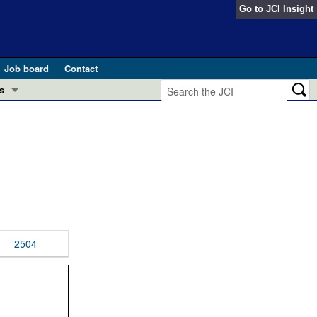
Go to
JCI Insight
Job board
Contact
s
Preview
esearch and Public Health
Letters
 in health and disease (Jun 2026)
 the Editor
ogress in GLP-1 medicine (Nov 2025)
ries
otes
2504
 (May 2025)
SH pathogenesis and treatment (Apr 2025)
s
b 2025)
iversary