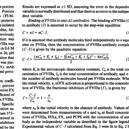
All ...
Top read a