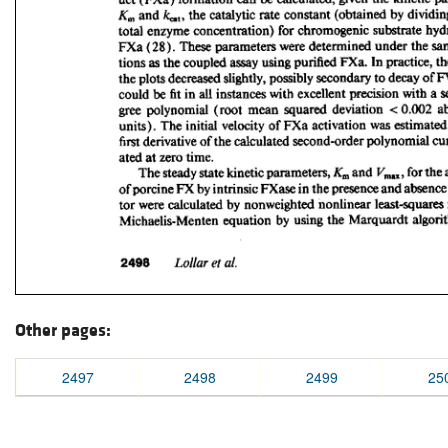
Other pages:
2497
2498
2499
25