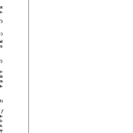
rticles