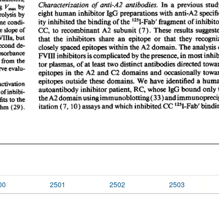
00
2501
2502
2503