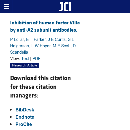
Inhibition of human factor VIIIa
by anti-A2 subunit antibodies.
P Lollar, E T Parker, J E Curtis, S L
Helgerson, L W Hoyer, M E Scott, D
Scandella
View:
Text
|
PDF
Research Article
Download this citation
for these citation
managers:
BibDesk
Endnote
ProCite