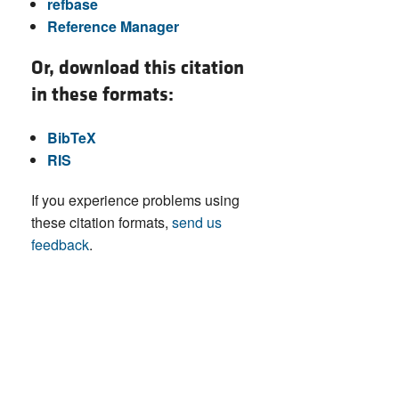
refbase
Reference Manager
Or, download this citation
in these formats:
BibTeX
RIS
If you experience problems using
these citation formats,
send us
feedback
.