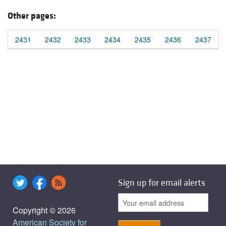
Other pages:
2431
2432
2433
2434
2435
2436
2437
Sign up for email alerts
Copyright © 2026
American Society for