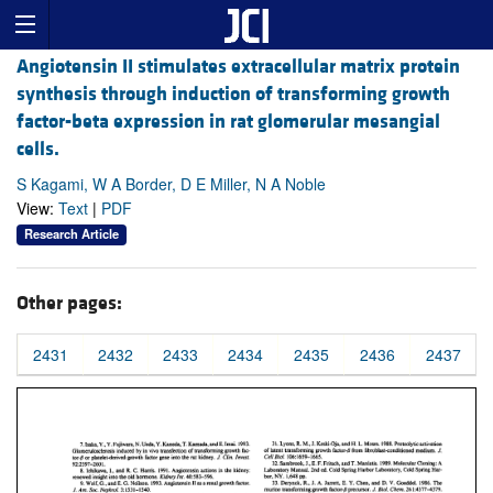
Angiotensin II stimulates extracellular matrix protein
synthesis through induction of transforming growth
factor-beta expression in rat glomerular mesangial
cells.
S Kagami, W A Border, D E Miller, N A Noble
View:
Text
|
PDF
Research Article
Other pages:
2431
2432
2433
2434
2435
2436
2437