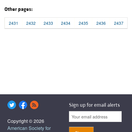
Other pages:
2431
2432
2433
2434
2435
2436
2437
Sign up for email alerts
Copyright © 2026
American Society for