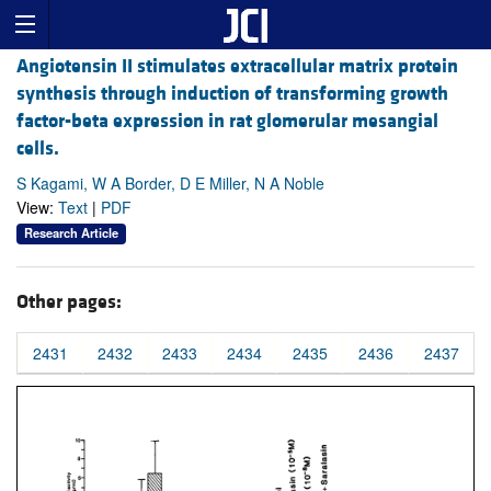
Angiotensin II stimulates extracellular matrix protein
synthesis through induction of transforming growth
factor-beta expression in rat glomerular mesangial
cells.
S Kagami, W A Border, D E Miller, N A Noble
View:
Text
|
PDF
Research Article
Other pages:
2431
2432
2433
2434
2435
2436
2437