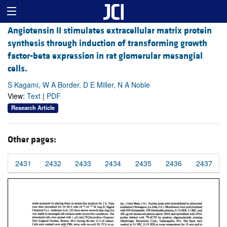
Angiotensin II stimulates extracellular matrix protein
synthesis through induction of transforming growth
factor-beta expression in rat glomerular mesangial
cells.
S Kagami, W A Border, D E Miller, N A Noble
View:
Text
|
PDF
Research Article
Other pages:
2431
2432
2433
2434
2435
2436
2437