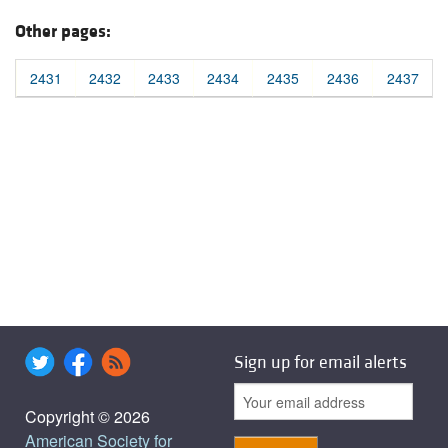
Other pages:
2431
2432
2433
2434
2435
2436
2437
Sign up for email alerts
Copyright © 2026
American Society for