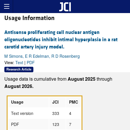
Usage Information
Antisense proliferating cell nuclear antigen
oligonucleotides inhibit intimal hyperplasia in a rat
carotid artery injury model.
M Simons, E R Edelman, R D Rosenberg
View:
Text
|
PDF
Research Article
Usage data is cumulative from
August 2025
through
August 2026.
Usage
JCI
PMC
Text version
333
4
PDF
123
7