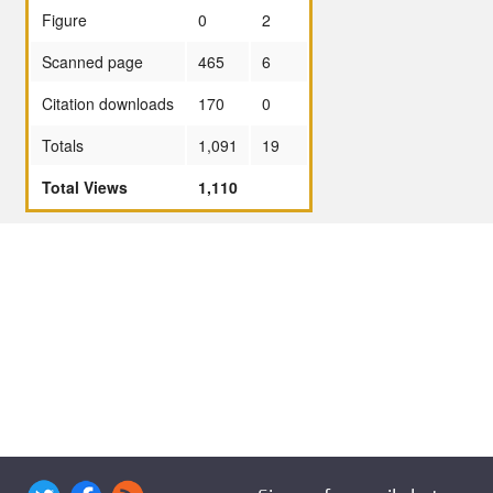
Figure
0
2
Scanned page
465
6
Citation downloads
170
0
Totals
1,091
19
Total Views
1,110