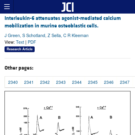
Interleukin-6 attenuates agonist-mediated calcium
mobilization in murine osteoblastic cells.
J Green, S Schotland, Z Sella, C R Kleeman
View:
Text
|
PDF
Research Article
Other pages:
2340
2341
2342
2343
2344
2345
2346
2347