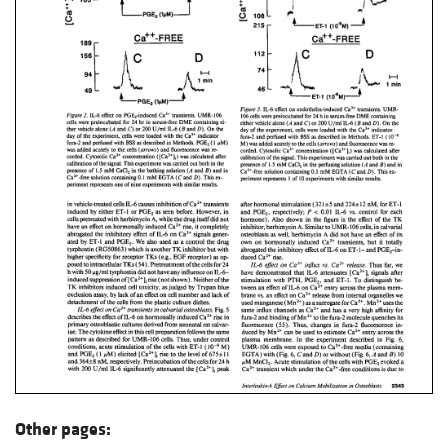
Other pages: