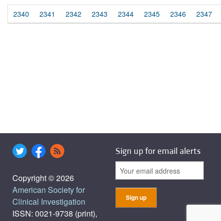
2340
2341
2342
2343
2344
2345
2346
2347
Sign up for email alerts
Copyright © 2026
American Society for
Clinical Investigation
ISSN: 0021-9738 (print),