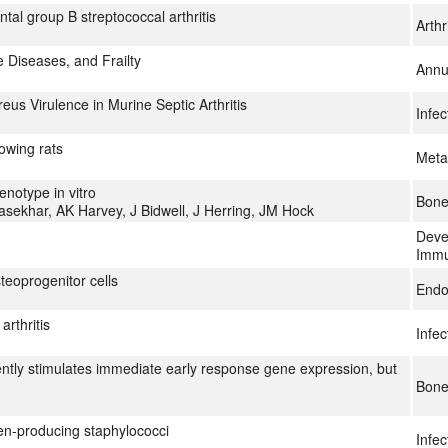
ntal group B streptococcal arthritis
Arth
 Diseases, and Frailty
Annu
s Virulence in Murine Septic Arthritis
Infe
owing rats
Meta
enotype in vitro
Bon
rasekhar, AK Harvey, J Bidwell, J Herring, JM Hock
Deve
Immu
teoprogenitor cells
Endo
arthritis
Infe
ntly stimulates immediate early response gene expression, but
Bon
igen-producing staphylococci
Infe