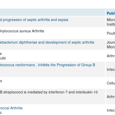
All ...
Top read a
Publ
 progression of septic arthritis and sepsis
Micro
Insti
phylococcus aureus Arthritis
Poult
nebacterium diphtheriae and development of septic arthritis
Journ
Micr
is
Arth
liti
ococcus neoformans , Inhibits the Progression of Group B
Infe
is
Cellu
p B streptococci is mediated by interferon-? and interleukin-10
Arth
ccal Arthritis
Infe
i