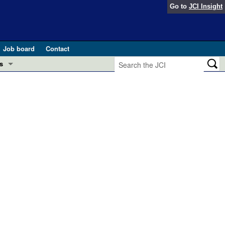
Go to
JCI Insight
Job board
Contact
s
Preview
esearch and Public Health
Letters
 in health and disease (Jun 2026)
 the Editor
ogress in GLP-1 medicine (Nov 2025)
ries
otes
 (May 2025)
SH pathogenesis and treatment (Apr 2025)
s
b 2025)
iversary