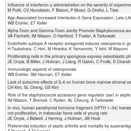
Influence of interferon-γ administration on the severity of experime
M Puliti, CV Hunolstein, F Bistoni, P Mosci, G Orefici, L Tissi
Age-Associated Increased Interleukin-6 Gene Expression, Late-Life
WB Ershler, ET Keller
Alpha-Toxin and Gamma-Toxin Jointly Promote Staphylococcus aureu
VA Fischetti, IM Nilsson, O Hartford, T Foster, A Tarkowski
Endothelin subtype A receptor antagonist induces osteopenia in gr
H Tsukahara, C Hori, M Hiraoka, K Yamamoto, Y Ishii, M Mayumi
Proliferating cells in the primary spongiosa express osteoblastic ph
JE Onyia, B Miller, J Hulman, J Liang, R Galvin, C Frolik, S Chand
Immunologic aspects of osteoporosis
WB Ershler, SM Harman, ET Keller
Lack of autocrine effects of IL-6 on human bone marrow stromal os
CH Kim, SL Cheng, GS Kim
Role of the staphylococcal accessory gene regulator (sar) in septic 
IM Nilsson, T Bremell, C Rydén, AL Cheung, A Tarkowski
In vivo, human parathyroid hormone fragment (hPTH 1–34) transie
not proliferation, in trabecular bone cells of young rats
JE Onyia, J Bidwell, J Herring, J Hulman, JM Hock
Preferential induction of septic arthritis and mortality by superant