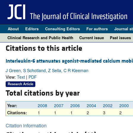
About
Editors
Consulting Editors
For authors
Journal st
Clinical Research and Public Health
Current issue
Past issues
Citations to this article
Interleukin-6 attenuates agonist-mediated calcium mobili
J Green, S Schotland, Z Sella, C R Kleeman
View:
Text
|
PDF
Research Article
Total citations by year
Year:
2008
2007
2006
2004
2002
2000
Citations:
1
1
1
2
3
2
Citation information