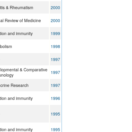
ritis & Rheumatism
2000
al Review of Medicine
2000
ction and immunity
1999
bolism
1998
e
1997
lopmental & Comparative
1997
nology
crine Research
1997
ction and immunity
1996
e
1995
ction and immunity
1995