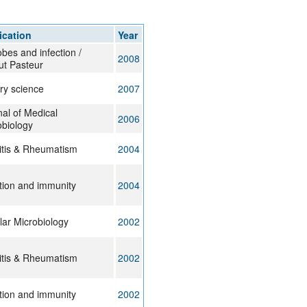
rticles
ication
Year
bes and infection /
2008
tut Pasteur
ry science
2007
al of Medical
2006
obiology
ritis & Rheumatism
2004
ction and immunity
2004
lar Microbiology
2002
ritis & Rheumatism
2002
ction and immunity
2002