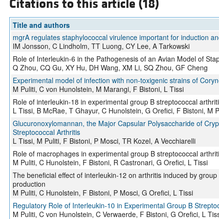
Citations to this article (18)
Title and authors
mgrA regulates staphylococcal virulence important for induction and
IM Jonsson, C Lindholm, TT Luong, CY Lee, A Tarkowski
Role of Interleukin-6 in the Pathogenesis of an Avian Model of Sta
Q Zhou, CQ Gu, XY Hu, DH Wang, XM Li, SQ Zhou, GF Cheng
Experimental model of infection with non-toxigenic strains of Cory
M Puliti, C von Hunolstein, M Marangi, F Bistoni, L Tissi
Role of interleukin-18 in experimental group B streptococcal arthrit
L Tissi, B McRae, T Ghayur, C Hunolstein, G Orefici, F Bistoni, M Pu
Glucuronoxylomannan, the Major Capsular Polysaccharide of Crypt
Streptococcal Arthritis
L Tissi, M Puliti, F Bistoni, P Mosci, TR Kozel, A Vecchiarelli
Role of macrophages in experimental group B streptococcal arthrit
M Puliti, C Hunolstein, F Bistoni, R Castronari, G Orefici, L Tissi
The beneficial effect of interleukin-12 on arthritis induced by grou
production
M Puliti, C Hunolstein, F Bistoni, P Mosci, G Orefici, L Tissi
Regulatory Role of Interleukin-10 in Experimental Group B Streptoco
M Puliti, C von Hunolstein, C Verwaerde, F Bistoni, G Orefici, L Tiss