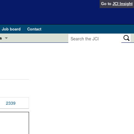
Go to
JCI Insight
Job board
Contact
s
Preview
esearch and Public Health
Letters
 in health and disease (Jun 2026)
 the Editor
ogress in GLP-1 medicine (Nov 2025)
ries
otes
2339
 (May 2025)
SH pathogenesis and treatment (Apr 2025)
s
b 2025)
iversary