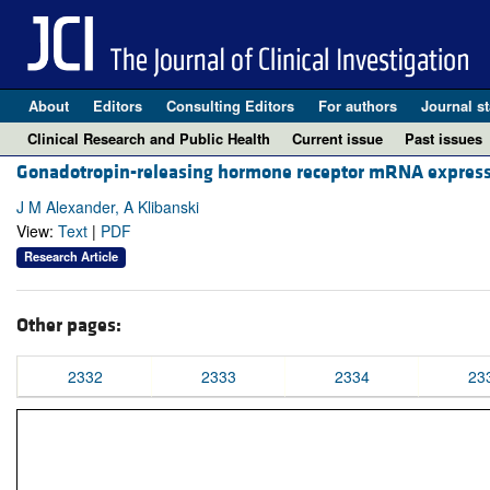
About
Editors
Consulting Editors
For authors
Journal st
Clinical Research and Public Health
Current issue
Past issues
Gonadotropin-releasing hormone receptor mRNA expressi
J M Alexander, A Klibanski
View:
Text
|
PDF
Research Article
Other pages:
2332
2333
2334
23