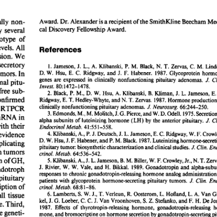
All ...
Top read a