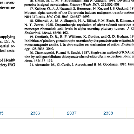
35
2336
2337
2338