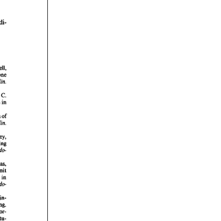
rticles