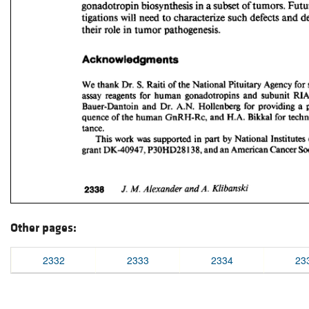
Other pages:
2332
2333
2334
23