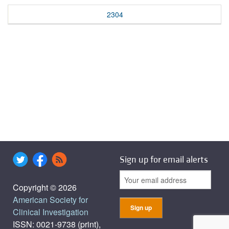
2304
Sign up for email alerts
Copyright © 2026
American Society for
Clinical Investigation
ISSN: 0021-9738 (print),