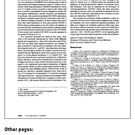
Other pages: