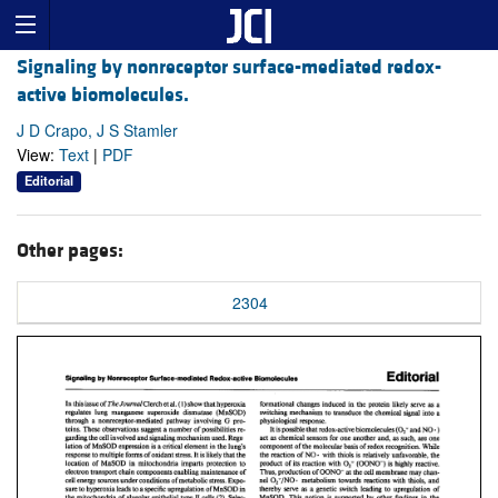
Signaling by nonreceptor surface-mediated redox-
active biomolecules.
J D Crapo, J S Stamler
View:
Text
|
PDF
Editorial
Other pages:
2304