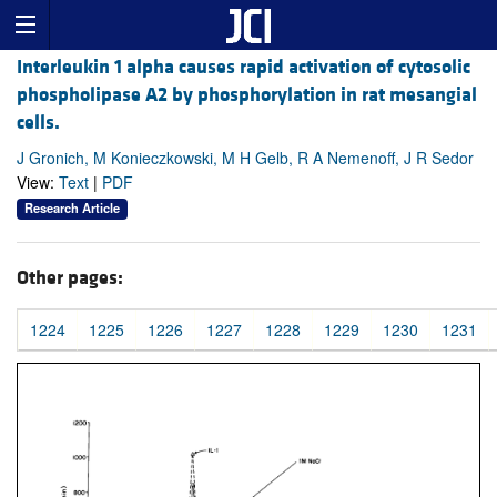
Interleukin 1 alpha causes rapid activation of cytosolic
phospholipase A2 by phosphorylation in rat mesangial
cells.
J Gronich, M Konieczkowski, M H Gelb, R A Nemenoff, J R Sedor
View:
Text
|
PDF
Research Article
Other pages:
1224
1225
1226
1227
1228
1229
1230
1231