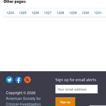
Other pages:
1224
1225
1226
1227
1228
1229
1230
1231
Sign up for email alerts
Copyright © 2026
American Society for
Clinical Investigation