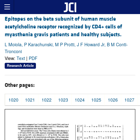
Epitopes on the beta subunit of human muscle
acetylcholine receptor recognized by CD4+ cells of
myasthenia gravis patients and healthy subjects.
L Moiola, P Karachunski, M P Protti, J F Howard Jr, B M Conti-
Tronconi
View:
Text
|
PDF
Research Article
Other pages:
1020
1021
1022
1023
1024
1025
1026
1027