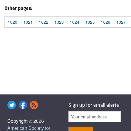
Other pages:
1020
1021
1022
1023
1024
1025
1026
1027
Sign up for email alerts
Copyright © 2026
American Society for