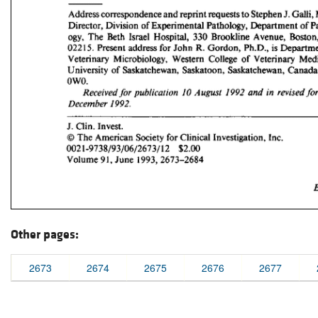
Other pages:
2673
2674
2675
2676
2677