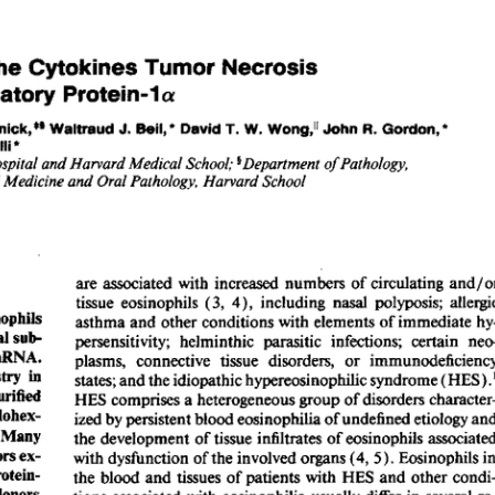
All ...
Top read a