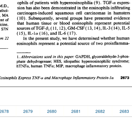
2678
2679
2680
2681
2682
2683