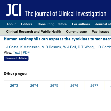
About
Editors
Consulting Editors
For authors
Journal st
Clinical Research and Public Health
Current issue
Past issues
Human eosinophils can express the cytokines tumor necr
J J Costa, K Matossian, M B Resnick, W J Beil, D T Wong, J R Gordon
View:
Text
|
PDF
Research Article
Other pages:
2673
2674
2675
2676
2677