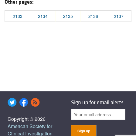
Other pages:
2133
2134
2135
2136
2137
Sign up for email alerts
Copyright © 2026
American Society for
Clinical Investigation