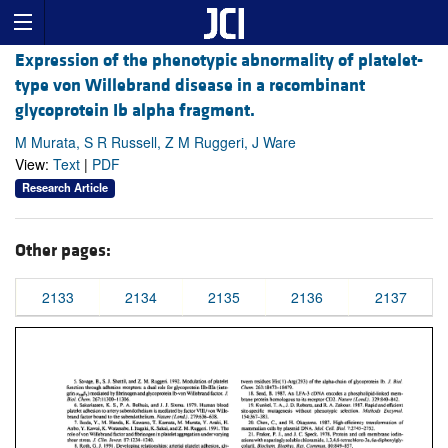
Expression of the phenotypic abnormality of platelet-
type von Willebrand disease in a recombinant
glycoprotein Ib alpha fragment.
M Murata, S R Russell, Z M Ruggeri, J Ware
View:
Text
|
PDF
Research Article
Other pages:
2133
2134
2135
2136
2137