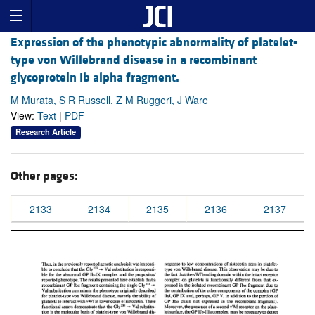
Expression of the phenotypic abnormality of platelet-
type von Willebrand disease in a recombinant
glycoprotein Ib alpha fragment.
M Murata, S R Russell, Z M Ruggeri, J Ware
View:
Text
|
PDF
Research Article
Other pages:
2133
2134
2135
2136
2137