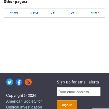
Other pages:
2133
2134
2135
2136
2137
Sign up for email alerts
Copyright © 2026
American Society for
Clinical Investigation