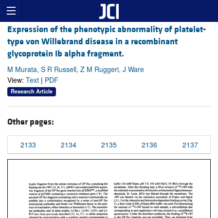
Expression of the phenotypic abnormality of platelet-
type von Willebrand disease in a recombinant
glycoprotein Ib alpha fragment.
M Murata, S R Russell, Z M Ruggeri, J Ware
View:
Text
|
PDF
Research Article
Other pages:
2133
2134
2135
2136
2137