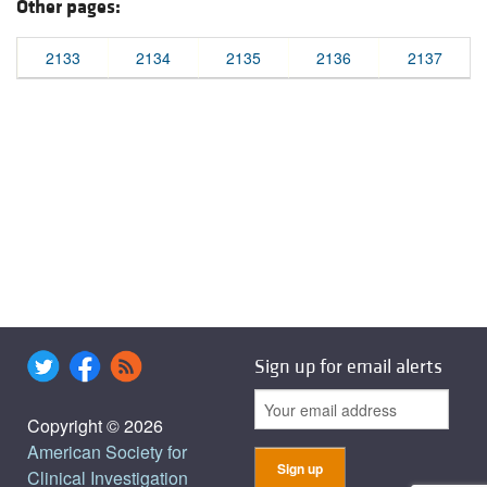
Other pages:
2133
2134
2135
2136
2137
Sign up for email alerts
Copyright © 2026
American Society for
Clinical Investigation