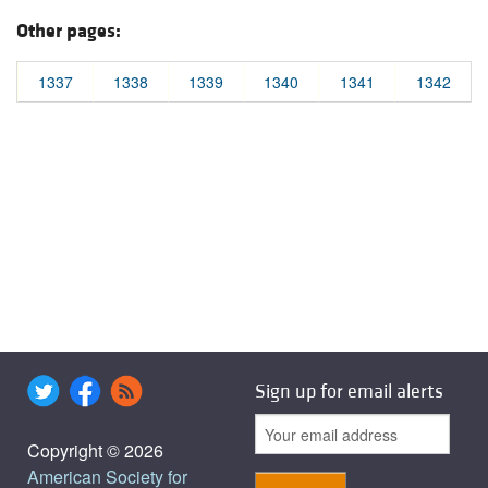
Other pages:
1337
1338
1339
1340
1341
1342
Sign up for email alerts
Copyright © 2026
American Society for