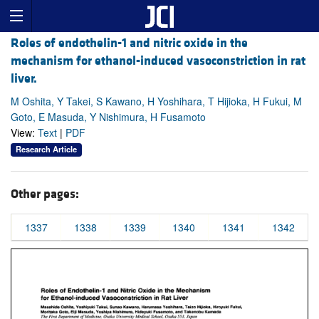
Roles of endothelin-1 and nitric oxide in the
mechanism for ethanol-induced vasoconstriction in rat
liver.
M Oshita, Y Takei, S Kawano, H Yoshihara, T Hijioka, H Fukui, M
Goto, E Masuda, Y Nishimura, H Fusamoto
View:
Text
|
PDF
Research Article
Other pages:
1337
1338
1339
1340
1341
1342