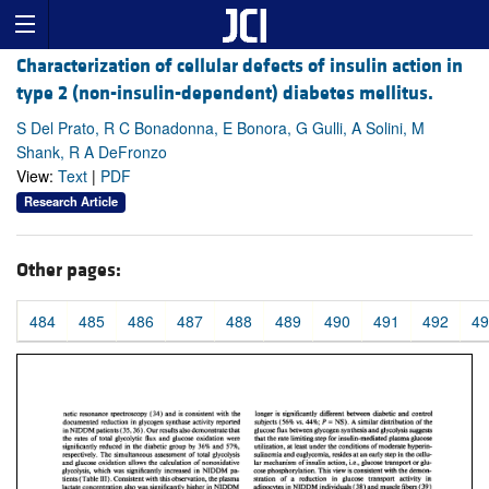
Characterization of cellular defects of insulin action in
type 2 (non-insulin-dependent) diabetes mellitus.
S Del Prato, R C Bonadonna, E Bonora, G Gulli, A Solini, M
Shank, R A DeFronzo
View:
Text
|
PDF
Research Article
Other pages:
484
485
486
487
488
489
490
491
492
49