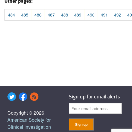
Other pages:
484
485
486
487
488
489
490
491
492
49
Sign up for email alerts
Copyright © 2026
American Society for
Clinical Investigation