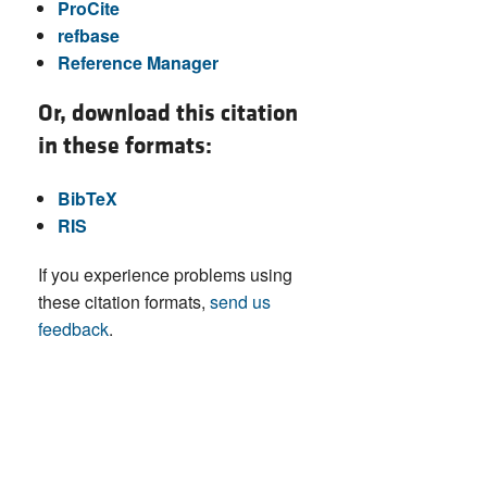
ProCite
refbase
Reference Manager
Or, download this citation
in these formats:
BibTeX
RIS
If you experience problems using
these citation formats,
send us
feedback
.