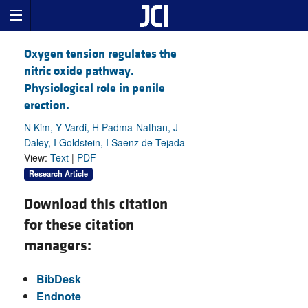
Oxygen tension regulates the
nitric oxide pathway.
Physiological role in penile
erection.
N Kim, Y Vardi, H Padma-Nathan, J
Daley, I Goldstein, I Saenz de Tejada
View:
Text
|
PDF
Research Article
Download this citation
for these citation
managers:
BibDesk
Endnote