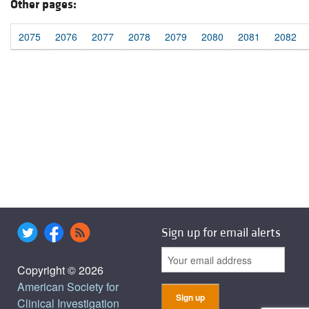
Other pages:
2075
2076
2077
2078
2079
2080
2081
2082
Sign up for email alerts
Copyright © 2026
American Society for
Clinical Investigation