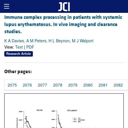
Immune complex processing in patients with systemic
lupus erythematosus. In vivo imaging and clearance
studies.
K A Davies, A M Peters, H L Beynon, M J Walport
View:
Text
|
PDF
Research Article
Other pages:
2075
2076
2077
2078
2079
2080
2081
2082