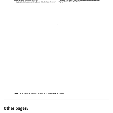
Other pages: