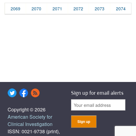
2069
2070
2071
2072
2073
2074
Sign up for email alerts
Copyright © 2026
American Society for
Clinical Investigation
ISSN: 0021-9738 (print),