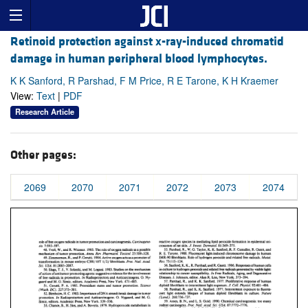
Retinoid protection against x-ray-induced chromatid
damage in human peripheral blood lymphocytes.
K K Sanford, R Parshad, F M Price, R E Tarone, K H Kraemer
View:
Text
|
PDF
Research Article
Other pages:
2069
2070
2071
2072
2073
2074