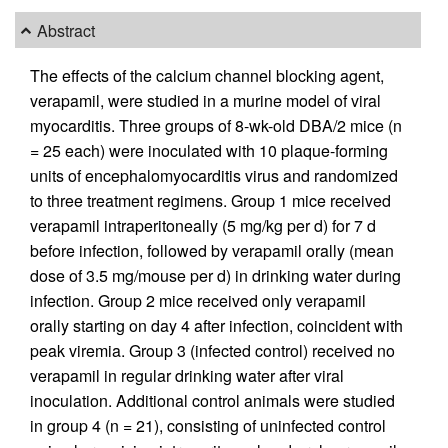
Abstract
The effects of the calcium channel blocking agent,
verapamil, were studied in a murine model of viral
myocarditis. Three groups of 8-wk-old DBA/2 mice (n
= 25 each) were inoculated with 10 plaque-forming
units of encephalomyocarditis virus and randomized
to three treatment regimens. Group 1 mice received
verapamil intraperitoneally (5 mg/kg per d) for 7 d
before infection, followed by verapamil orally (mean
dose of 3.5 mg/mouse per d) in drinking water during
infection. Group 2 mice received only verapamil
orally starting on day 4 after infection, coincident with
peak viremia. Group 3 (infected control) received no
verapamil in regular drinking water after viral
inoculation. Additional control animals were studied
in group 4 (n = 21), consisting of uninfected control