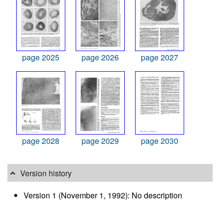
page 2025
page 2026
page 2027
page 2028
page 2029
page 2030
Version history
Version 1 (November 1, 1992): No description