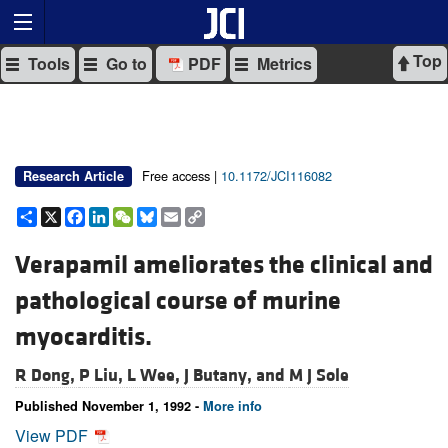
Top
Tools
Go to
PDF
Metrics
Free access |
10.1172/JCI116082
Research Article
Share
X
Facebook
LinkedIn
WeChat
Bluesky
Email
Copy
Link
Verapamil ameliorates the clinical and
pathological course of murine
myocarditis.
R Dong,
P Liu,
L Wee,
J Butany, and
M J Sole
Published November 1, 1992 -
More info
View PDF