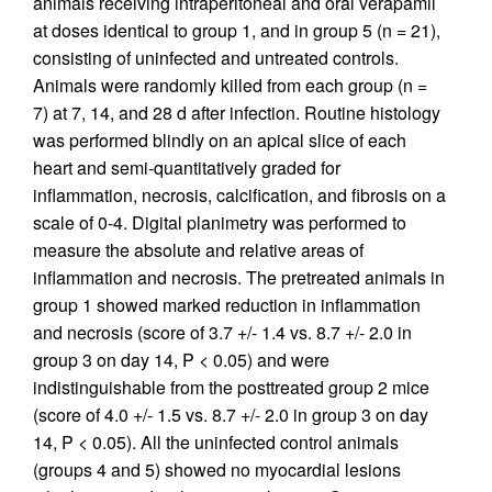
animals receiving intraperitoneal and oral verapamil
at doses identical to group 1, and in group 5 (n = 21),
consisting of uninfected and untreated controls.
Animals were randomly killed from each group (n =
7) at 7, 14, and 28 d after infection. Routine histology
was performed blindly on an apical slice of each
heart and semi-quantitatively graded for
inflammation, necrosis, calcification, and fibrosis on a
scale of 0-4. Digital planimetry was performed to
measure the absolute and relative areas of
inflammation and necrosis. The pretreated animals in
group 1 showed marked reduction in inflammation
and necrosis (score of 3.7 +/- 1.4 vs. 8.7 +/- 2.0 in
group 3 on day 14, P < 0.05) and were
indistinguishable from the posttreated group 2 mice
(score of 4.0 +/- 1.5 vs. 8.7 +/- 2.0 in group 3 on day
14, P < 0.05). All the uninfected control animals
(groups 4 and 5) showed no myocardial lesions