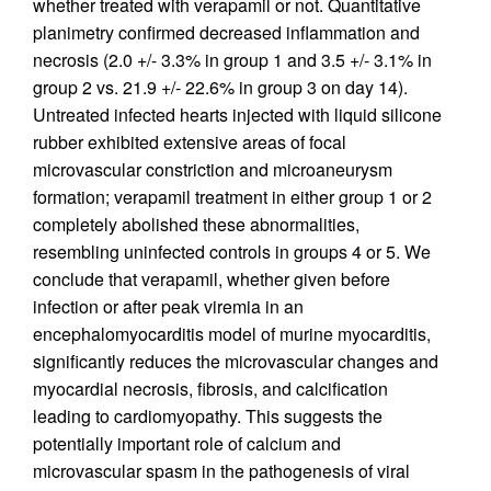
whether treated with verapamil or not. Quantitative
planimetry confirmed decreased inflammation and
necrosis (2.0 +/- 3.3% in group 1 and 3.5 +/- 3.1% in
group 2 vs. 21.9 +/- 22.6% in group 3 on day 14).
Untreated infected hearts injected with liquid silicone
rubber exhibited extensive areas of focal
microvascular constriction and microaneurysm
formation; verapamil treatment in either group 1 or 2
completely abolished these abnormalities,
resembling uninfected controls in groups 4 or 5. We
conclude that verapamil, whether given before
infection or after peak viremia in an
encephalomyocarditis model of murine myocarditis,
significantly reduces the microvascular changes and
myocardial necrosis, fibrosis, and calcification
leading to cardiomyopathy. This suggests the
potentially important role of calcium and
microvascular spasm in the pathogenesis of viral