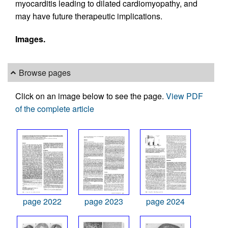
myocarditis leading to dilated cardiomyopathy, and
may have future therapeutic implications.
Images.
Browse pages
Click on an image below to see the page.
View PDF
of the complete article
page 2022
page 2023
page 2024