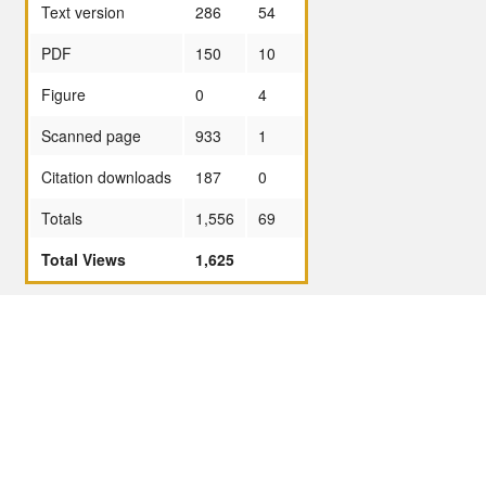
Text version
286
54
PDF
150
10
Figure
0
4
Scanned page
933
1
Citation downloads
187
0
Totals
1,556
69
Total Views
1,625