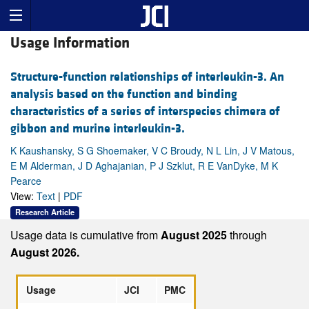
Usage Information
Structure-function relationships of interleukin-3. An
analysis based on the function and binding
characteristics of a series of interspecies chimera of
gibbon and murine interleukin-3.
K Kaushansky, S G Shoemaker, V C Broudy, N L Lin, J V Matous,
E M Alderman, J D Aghajanian, P J Szklut, R E VanDyke, M K
Pearce
View:
Text
|
PDF
Research Article
Usage data is cumulative from
August 2025
through
August 2026.
Usage
JCI
PMC