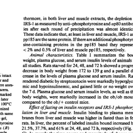
All ...
Top read a