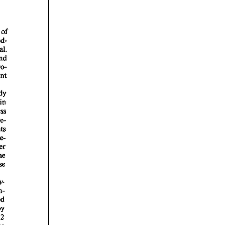
rticles