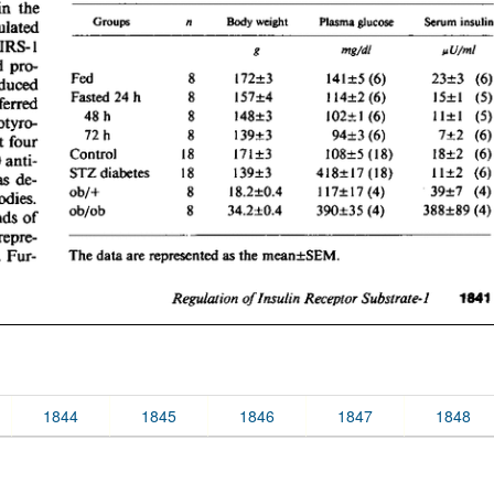
1844
1845
1846
1847
1848