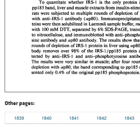
Other pages:
1839
1840
1841
1842
1843