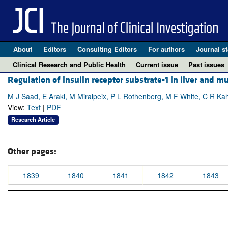
About
Editors
Consulting Editors
For authors
Journal st
Clinical Research and Public Health
Current issue
Past issues
Regulation of insulin receptor substrate-1 in liver and m
M J Saad, E Araki, M Miralpeix, P L Rothenberg, M F White, C R Ka
View:
Text
|
PDF
Research Article
Other pages:
1839
1840
1841
1842
1843