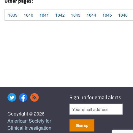
Other pages:
1839
1840
1841
1842
1843
1844
1845
1846
Sign up for email alerts
Copyright © 2026
American Society for
Clinical Investigation