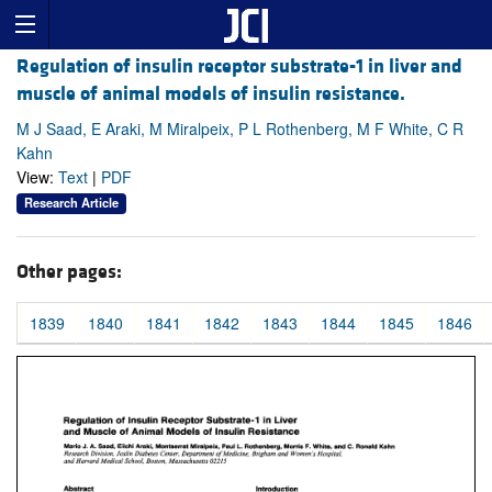
Regulation of insulin receptor substrate-1 in liver and
muscle of animal models of insulin resistance.
M J Saad, E Araki, M Miralpeix, P L Rothenberg, M F White, C R
Kahn
View:
Text
|
PDF
Research Article
Other pages:
1839
1840
1841
1842
1843
1844
1845
1846