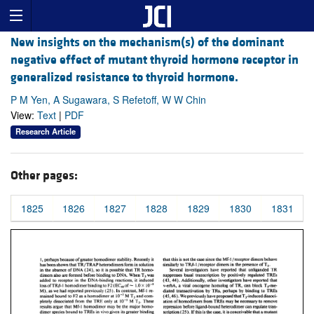
New insights on the mechanism(s) of the dominant
negative effect of mutant thyroid hormone receptor in
generalized resistance to thyroid hormone.
P M Yen, A Sugawara, S Refetoff, W W Chin
View:
Text
|
PDF
Research Article
Other pages:
1825
1826
1827
1828
1829
1830
1831