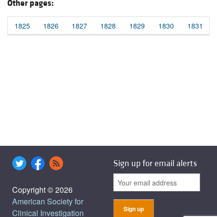
Other pages:
1825
1826
1827
1828
1829
1830
1831
Sign up for email alerts
Copyright © 2026
American Society for
Clinical Investigation