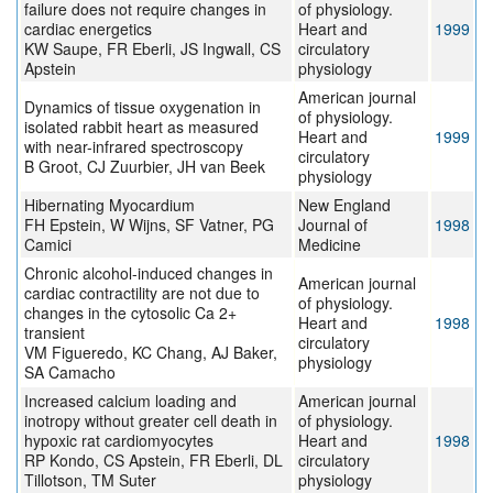
failure does not require changes in
of physiology.
cardiac energetics
Heart and
1999
KW Saupe, FR Eberli, JS Ingwall, CS
circulatory
Apstein
physiology
American journal
Dynamics of tissue oxygenation in
of physiology.
isolated rabbit heart as measured
Heart and
1999
with near-infrared spectroscopy
circulatory
B Groot, CJ Zuurbier, JH van Beek
physiology
Hibernating Myocardium
New England
FH Epstein, W Wijns, SF Vatner, PG
Journal of
1998
Camici
Medicine
Chronic alcohol-induced changes in
American journal
cardiac contractility are not due to
of physiology.
changes in the cytosolic Ca 2+
Heart and
1998
transient
circulatory
VM Figueredo, KC Chang, AJ Baker,
physiology
SA Camacho
Increased calcium loading and
American journal
inotropy without greater cell death in
of physiology.
hypoxic rat cardiomyocytes
Heart and
1998
RP Kondo, CS Apstein, FR Eberli, DL
circulatory
Tillotson, TM Suter
physiology