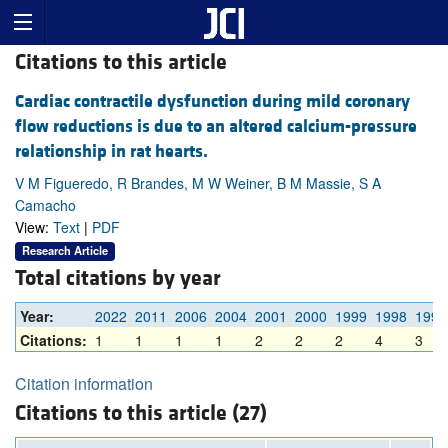
Citations to this article
Cardiac contractile dysfunction during mild coronary
flow reductions is due to an altered calcium-pressure
relationship in rat hearts.
V M Figueredo, R Brandes, M W Weiner, B M Massie, S A
Camacho
View:
Text
|
PDF
Research Article
Total citations by year
Year:
2022
2011
2006
2004
2001
2000
1999
1998
1997
Citations:
1
1
1
1
2
2
2
4
3
Citation information
Citations to this article (27)