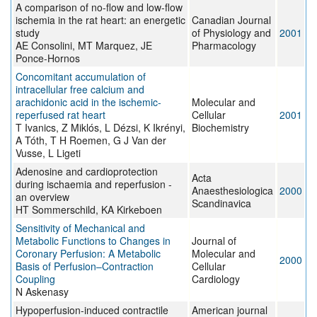
A comparison of no-flow and low-flow
ischemia in the rat heart: an energetic
Canadian Journal
study
of Physiology and
2001
AE Consolini, MT Marquez, JE
Pharmacology
Ponce-Hornos
Concomitant accumulation of
intracellular free calcium and
arachidonic acid in the ischemic-
Molecular and
reperfused rat heart
Cellular
2001
T Ivanics, Z Miklós, L Dézsi, K Ikrényi,
Biochemistry
A Tóth, T H Roemen, G J Van der
Vusse, L Ligeti
Adenosine and cardioprotection
Acta
during ischaemia and reperfusion -
Anaesthesiologica
2000
an overview
Scandinavica
HT Sommerschild, KA Kirkeboen
Sensitivity of Mechanical and
Metabolic Functions to Changes in
Journal of
Coronary Perfusion: A Metabolic
Molecular and
2000
Basis of Perfusion–Contraction
Cellular
Coupling
Cardiology
N Askenasy
Hypoperfusion-induced contractile
American journal