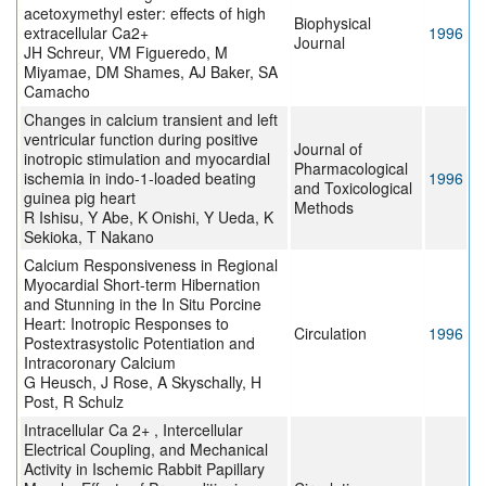
acetoxymethyl ester: effects of high
Biophysical
extracellular Ca2+
1996
Journal
JH Schreur, VM Figueredo, M
Miyamae, DM Shames, AJ Baker, SA
Camacho
Changes in calcium transient and left
ventricular function during positive
Journal of
inotropic stimulation and myocardial
Pharmacological
ischemia in indo-1-loaded beating
1996
and Toxicological
guinea pig heart
Methods
R Ishisu, Y Abe, K Onishi, Y Ueda, K
Sekioka, T Nakano
Calcium Responsiveness in Regional
Myocardial Short-term Hibernation
and Stunning in the In Situ Porcine
Heart: Inotropic Responses to
Circulation
1996
Postextrasystolic Potentiation and
Intracoronary Calcium
G Heusch, J Rose, A Skyschally, H
Post, R Schulz
Intracellular Ca 2+ , Intercellular
Electrical Coupling, and Mechanical
Activity in Ischemic Rabbit Papillary