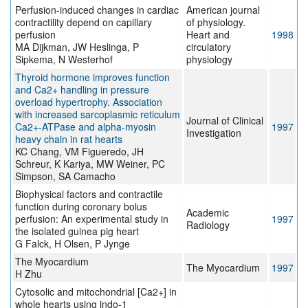
Perfusion-induced changes in cardiac
American journal
contractility depend on capillary
of physiology.
perfusion
Heart and
1998
MA Dijkman, JW Heslinga, P
circulatory
Sipkema, N Westerhof
physiology
Thyroid hormone improves function
and Ca2+ handling in pressure
overload hypertrophy. Association
with increased sarcoplasmic reticulum
Journal of Clinical
Ca2+-ATPase and alpha-myosin
1997
Investigation
heavy chain in rat hearts
KC Chang, VM Figueredo, JH
Schreur, K Kariya, MW Weiner, PC
Simpson, SA Camacho
Biophysical factors and contractile
function during coronary bolus
Academic
perfusion: An experimental study in
1997
Radiology
the isolated guinea pig heart
G Falck, H Olsen, P Jynge
The Myocardium
The Myocardium
1997
H Zhu
Cytosolic and mitochondrial [Ca2+] in
whole hearts using indo-1