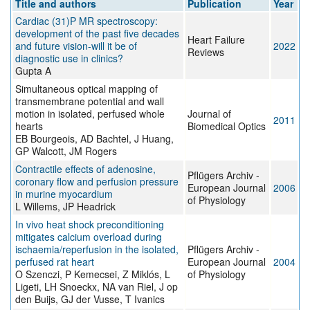
Title and authors
Publication
Year
Cardiac (31)P MR spectroscopy:
development of the past five decades
Heart Failure
and future vision-will it be of
2022
Reviews
diagnostic use in clinics?
Gupta A
Simultaneous optical mapping of
transmembrane potential and wall
motion in isolated, perfused whole
Journal of
2011
hearts
Biomedical Optics
EB Bourgeois, AD Bachtel, J Huang,
GP Walcott, JM Rogers
Contractile effects of adenosine,
Pflügers Archiv -
coronary flow and perfusion pressure
European Journal
2006
in murine myocardium
of Physiology
L Willems, JP Headrick
In vivo heat shock preconditioning
mitigates calcium overload during
ischaemia/reperfusion in the isolated,
Pflügers Archiv -
perfused rat heart
European Journal
2004
O Szenczi, P Kemecsei, Z Miklós, L
of Physiology
Ligeti, LH Snoeckx, NA van Riel, J op
den Buijs, GJ der Vusse, T Ivanics