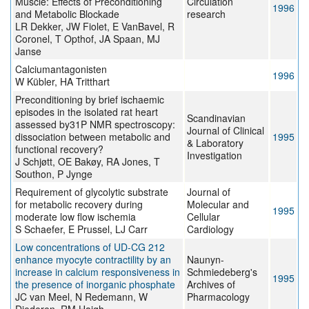
Muscle: Effects of Preconditioning
Circulation
1996
and Metabolic Blockade
research
LR Dekker, JW Fiolet, E VanBavel, R
Coronel, T Opthof, JA Spaan, MJ
Janse
Calciumantagonisten
1996
W Kübler, HA Tritthart
Preconditioning by brief ischaemic
episodes in the isolated rat heart
Scandinavian
assessed by31P NMR spectroscopy:
Journal of Clinical
dissociation between metabolic and
1995
& Laboratory
functional recovery?
Investigation
J Schjøtt, OE Bakøy, RA Jones, T
Southon, P Jynge
Requirement of glycolytic substrate
Journal of
for metabolic recovery during
Molecular and
1995
moderate low flow ischemia
Cellular
S Schaefer, E Prussel, LJ Carr
Cardiology
Low concentrations of UD-CG 212
enhance myocyte contractility by an
Naunyn-
increase in calcium responsiveness in
Schmiedeberg's
1995
the presence of inorganic phosphate
Archives of
JC van Meel, N Redemann, W
Pharmacology