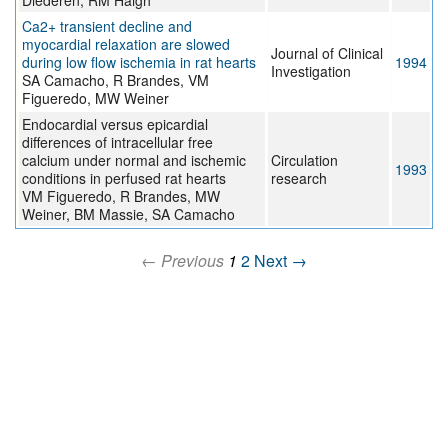
Diederen, RM Haigh
Ca2+ transient decline and
myocardial relaxation are slowed
Journal of Clinical
during low flow ischemia in rat hearts
1994
Investigation
SA Camacho, R Brandes, VM
Figueredo, MW Weiner
Endocardial versus epicardial
differences of intracellular free
calcium under normal and ischemic
Circulation
1993
conditions in perfused rat hearts
research
VM Figueredo, R Brandes, MW
Weiner, BM Massie, SA Camacho
← Previous
1
2
Next →