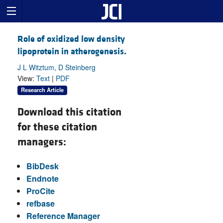
Role of oxidized low density
lipoprotein in atherogenesis.
J L Witztum, D Steinberg
View:
Text
|
PDF
Research Article
Download this citation
for these citation
managers:
BibDesk
Endnote
ProCite
refbase
Reference Manager