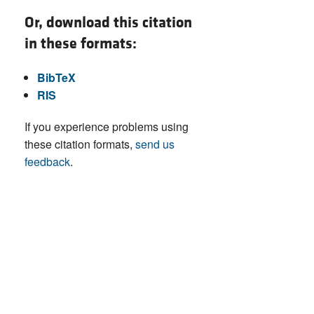
Or, download this citation
in these formats:
BibTeX
RIS
If you experience problems using
these citation formats,
send us
feedback
.