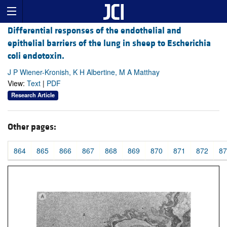
Differential responses of the endothelial and
epithelial barriers of the lung in sheep to Escherichia
coli endotoxin.
J P Wiener-Kronish, K H Albertine, M A Matthay
View:
Text
|
PDF
Research Article
Other pages:
864
865
866
867
868
869
870
871
872
87