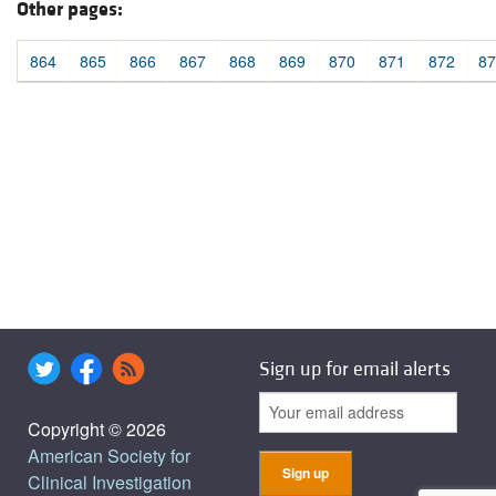
Other pages:
864
865
866
867
868
869
870
871
872
87
Sign up for email alerts
Copyright © 2026
American Society for
Clinical Investigation