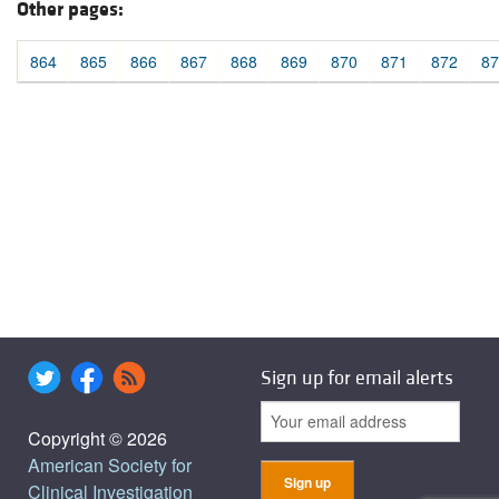
Other pages:
864
865
866
867
868
869
870
871
872
87
Sign up for email alerts
Copyright © 2026
American Society for
Clinical Investigation