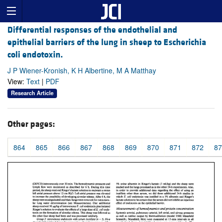
Differential responses of the endothelial and
epithelial barriers of the lung in sheep to Escherichia
coli endotoxin.
J P Wiener-Kronish, K H Albertine, M A Matthay
View:
Text
|
PDF
Research Article
Other pages:
864
865
866
867
868
869
870
871
872
87