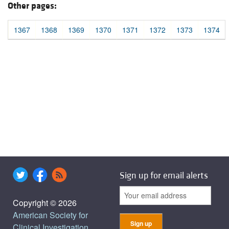
Other pages:
1367
1368
1369
1370
1371
1372
1373
1374
Sign up for email alerts
Copyright © 2026
American Society for
Clinical Investigation