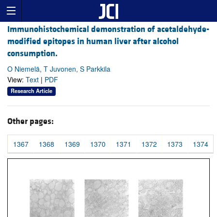
Immunohistochemical demonstration of acetaldehyde-
modified epitopes in human liver after alcohol
consumption.
O Niemelä, T Juvonen, S Parkkila
View:
Text
|
PDF
Research Article
Other pages:
1367
1368
1369
1370
1371
1372
1373
1374