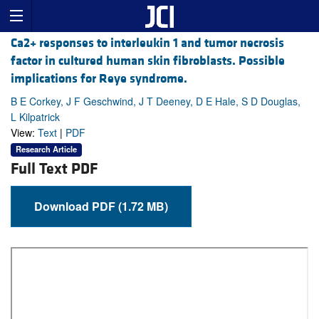
Ca2+ responses to interleukin 1 and tumor necrosis
factor in cultured human skin fibroblasts. Possible
implications for Reye syndrome.
B E Corkey, J F Geschwind, J T Deeney, D E Hale, S D Douglas,
L Kilpatrick
View:
Text
|
PDF
Research Article
Full Text PDF
Download PDF (1.72 MB)