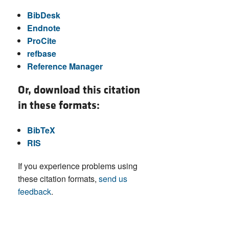
BibDesk
Endnote
ProCite
refbase
Reference Manager
Or, download this citation
in these formats:
BibTeX
RIS
If you experience problems using
these citation formats,
send us
feedback
.