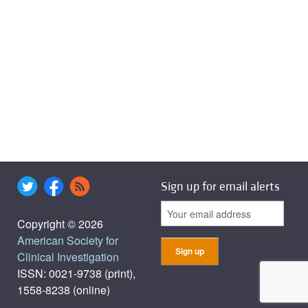
Sign up for email alerts
Copyright © 2026
American Society for
Clinical Investigation
ISSN: 0021-9738 (print),
1558-8238 (online)