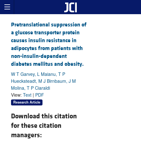
Pretranslational suppression of
a glucose transporter protein
causes insulin resistance in
adipocytes from patients with
non-insulin-dependent
diabetes mellitus and obesity.
W T Garvey, L Maianu, T P
Huecksteadt, M J Birnbaum, J M
Molina, T P Ciaraldi
View:
Text
|
PDF
Research Article
Download this citation
for these citation
managers: