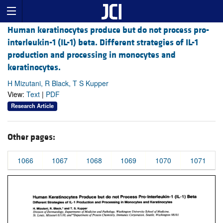
Human keratinocytes produce but do not process pro-
interleukin-1 (IL-1) beta. Different strategies of IL-1
production and processing in monocytes and
keratinocytes.
H Mizutani, R Black, T S Kupper
View:
Text
|
PDF
Research Article
Other pages:
1066
1067
1068
1069
1070
1071