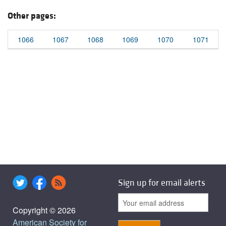
Other pages:
1066
1067
1068
1069
1070
1071
Sign up for email alerts
Copyright © 2026
American Society for