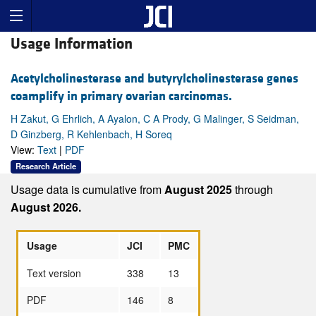
Usage Information
Acetylcholinesterase and butyrylcholinesterase genes
coamplify in primary ovarian carcinomas.
H Zakut, G Ehrlich, A Ayalon, C A Prody, G Malinger, S Seidman,
D Ginzberg, R Kehlenbach, H Soreq
View:
Text
|
PDF
Research Article
Usage data is cumulative from
August 2025
through
August 2026.
Usage
JCI
PMC
Text version
338
13
PDF
146
8