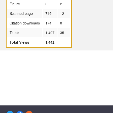
Figure
0
2
Scanned page
749
12
Citation downloads
174
0
Totals
1,407
35
Total Views
1,442